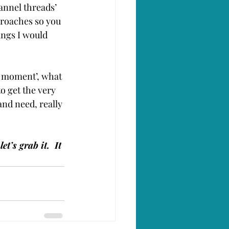
nnel threads’ 
proaches so you 
ings I would 
 moment’, what 
to get the very 
and need, really 
t’s grab it.  It 