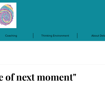
Coaching
Thinking Environment
About Deb
e of next moment"