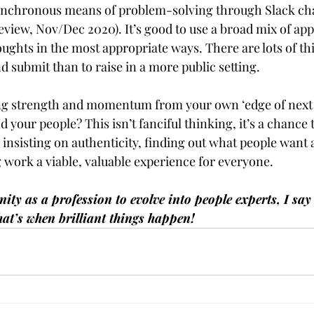
ynchronous means of problem-solving through Slack cha
view, Nov/Dec 2020). It’s good to use a broad mix of ap
ughts in the most appropriate ways. There are lots of th
nd submit than to raise in a more public setting.
ng strength and momentum from your own ‘edge of next
d your people? This isn’t fanciful thinking, it’s a chance 
insisting on authenticity, finding out what people want 
 work a viable, valuable experience for everyone.  
y as a profession to evolve into people experts, I say le
hat’s when brilliant things happen!