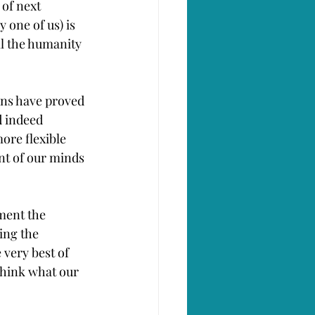
of next 
 one of us) is 
l the humanity 
ons have proved 
d indeed 
ore flexible 
nt of our minds 
ment the 
ing the 
very best of 
think what our 