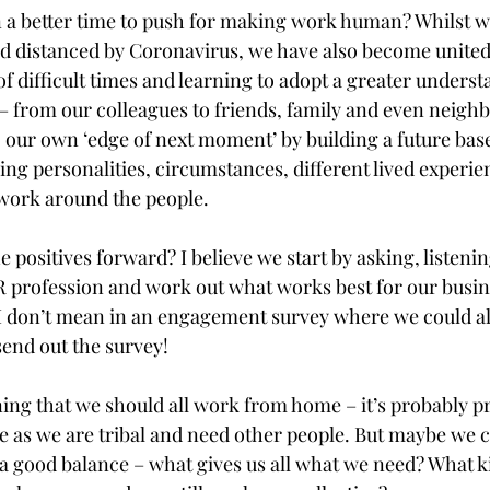
 a better time to push for making work human? Whilst w
nd distanced by Coronavirus, we have also become united
f difficult times and learning to adopt a greater underst
 – from our colleagues to friends, family and even neigh
o our own ‘edge of next moment’ by building a future bas
king personalities, circumstances, different lived experie
work around the people. 
 positives forward? I believe we start by asking, listenin
R profession and work out what works best for our busin
d I don’t mean in an engagement survey where we could al
end out the survey!
ning that we should all work from home – it’s probably pr
me as we are tribal and need other people. But maybe we c
a good balance – what gives us all what we need? What kin