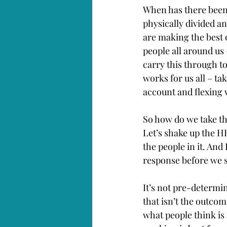
When has there been
physically divided a
are making the best o
people all around us
carry this through t
works for us all – ta
account and flexing 
So how do we take the
Let’s shake up the H
the people in it. An
response before we s
It’s not pre-determi
that isn’t the outco
what people think is 