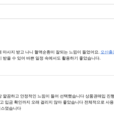
Change the environment, not
How 
the people
dive
 마사지 받고 나니 혈액순환이 잘되는 느낌이 들었어요. 
오산출
이 받을 수 있어 바쁜 일정 속에서도 활용하기 좋았습니다.
장 깔끔하고 안정적인 느낌이 들어 선택했습니다 상품권매입 진행
고 입금 확인까지 오래 걸리지 않아 좋았습니다 전체적으로 사용
비스였습니다