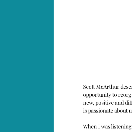
Scott McArthur descr
opportunity to reorg
new, positive and dif
is passionate about 
When I was listening 