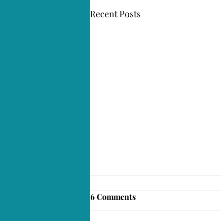
Recent Posts
6 Comments