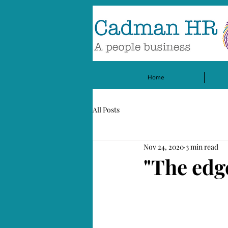
Home
All Posts
Nov 24, 2020
3 min read
"The edg