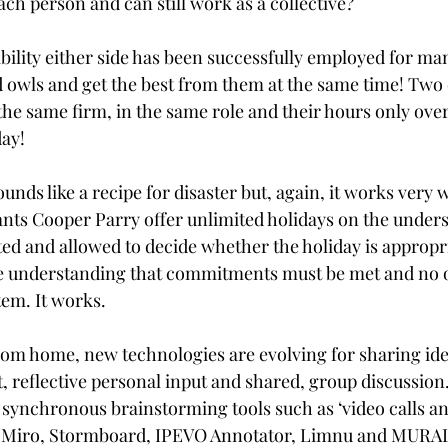
ach person and can still work as a collective? 
bility either side has been successfully employed for ma
d owls and get the best from them at the same time! Two 
the same firm, in the same role and their hours only ove
ay! 
unds like a recipe for disaster but, again, it works very 
nts Cooper Parry offer unlimited holidays on the unders
ted and allowed to decide whether the holiday is appropria
he understanding that commitments must be met and no o
tem. It works.
om home, new technologies are evolving for sharing ide
t, reflective personal input and shared, group discussio
 synchronous brainstorming tools such as ‘video calls an
 Miro, Stormboard, IPEVO Annotator, Limnu and MURAL 