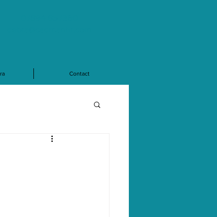
07894 857360
debra@cadmanhr.com
ra
Contact