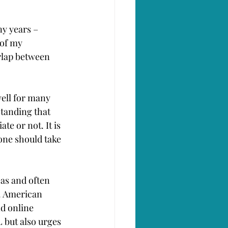
ny years – 
of my 
rlap between 
well for many 
tanding that 
te or not. It is 
ne should take 
as and often 
n. American 
d online 
but also urges 