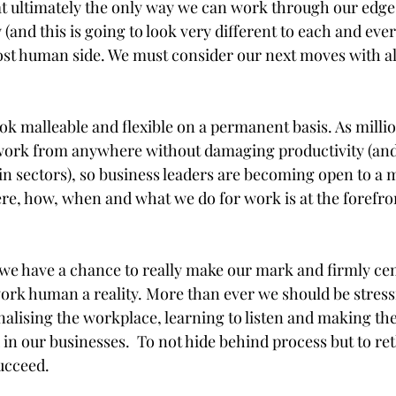
hat ultimately the only way we can work through our edge 
and this is going to look very different to each and every
st human side. We must consider our next moves with al
ook malleable and flexible on a permanent basis. As milli
to work from anywhere without damaging productivity (an
in sectors), so business leaders are becoming open to a m
e, how, when and what we do for work is at the forefro
 
we have a chance to really make our mark and firmly ce
rk human a reality. More than ever we should be stress
alising the workplace, learning to listen and making the 
 in our businesses.  To not hide behind process but to re
ucceed.