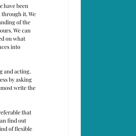
e have been 
 through it. We 
anding of the 
bours. We can 
ed on what 
nces into 
g and acting. 
ess by asking 
most write the 
eferable that 
an find out 
d of flexible 