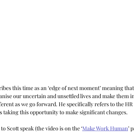
ibes this time as an ‘edge of next moment’ meaning that
anise our uncertain and unsettled lives and make them i
ferent as we go forward. He specifically refers to the HR
us taking this opportunity to make significant changes.
to Scott speak (the video is on the ‘
Make Work Human
’ 