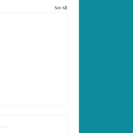
See All