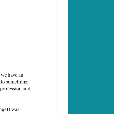
 we have an 
nto something 
 profession and 
page) I was 