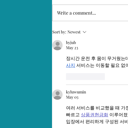
Positively 2021
Write a comment...
Sort by:
Newest
byjub
May 23
장시간 운전 후 몸이 무거웠는데
사지
 서비스는 이동할 필요 없
Like
Reply
kyluwumin
May 03
여러 서비스를 비교했을 때 가
빠르고 
상품권현금화
 이루어졌
입장에서 편리하게 구성된 서