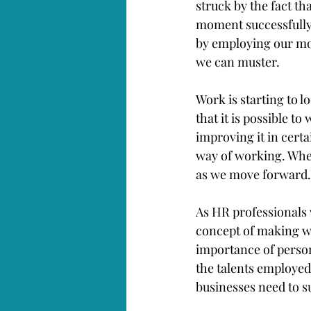
struck by the fact t
moment successfully (
by employing our mo
we can muster. 
Work is starting to l
that it is possible 
improving it in certa
way of working. Wher
as we move forward.
As HR professionals 
concept of making wo
importance of person
the talents employed
businesses need to s