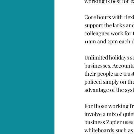
working is best for e
Core hours with flexi
support the larks an
colleagues work for 
11am and 2pm each d
Unlimited holidays so
businesses. Accounta
their people are trus
policed simply on t
advantage of the sys
For those working fr
involve a mix of quie
business Zapier uses
whiteboards such as