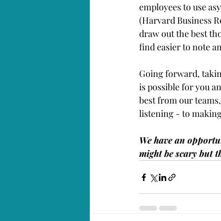
employees to use as
(Harvard Business Re
draw out the best tho
find easier to note a
Going forward, taki
is possible for you an
best from our teams, 
listening - to making
We have an opportunit
might be scary but t