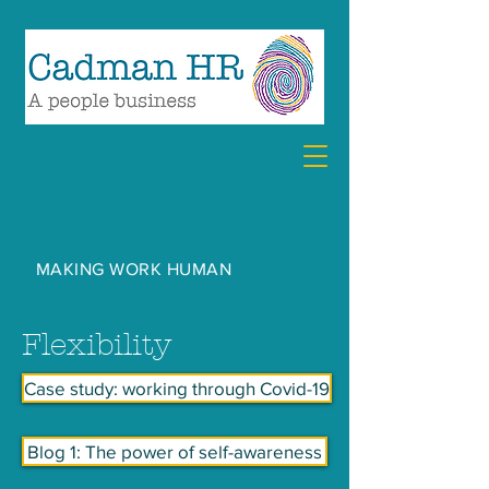
07894 857360
debra@cadmanhr.com
MAKING WORK HUMAN
Flexibility
Case study: working through Covid-19
Blog 1: The power of self-awareness