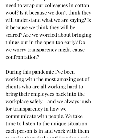
need to wrap our colleagues in cotton 
wool? Is it because we don’t think they 
will understand what we are saying? Is 
it because we think they will be 
scared? Are we worried about bringing 
things out in the open too early? Do 
we worry transparency might cause 
confrontation?
During this pandemic I’ve been 
working with the most amazing set of 
clients who are all working hard to 
bring their employees back into the 
workplace safely - and we always push 
for transparency in how we 
communicate with people. We take 
time to listen to the unique situation 
each person is in and work with them 