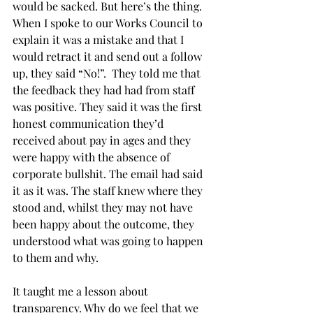
would be sacked. But here’s the thing. 
When I spoke to our Works Council to 
explain it was a mistake and that I 
would retract it and send out a follow 
up, they said “No!”.  They told me that 
the feedback they had had from staff 
was positive. They said it was the first 
honest communication they’d 
received about pay in ages and they 
were happy with the absence of 
corporate bullshit. The email had said 
it as it was. The staff knew where they 
stood and, whilst they may not have 
been happy about the outcome, they 
understood what was going to happen 
to them and why.
It taught me a lesson about 
transparency. Why do we feel that we 