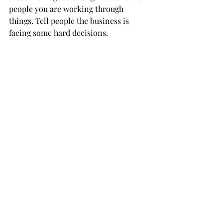
people you are working through 
things. Tell people the business is 
facing some hard decisions.  