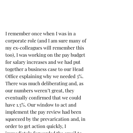
I remember once when I was in a 
corporate role (and I am sure many of 
my ex-colleagues will remember this 
too), I was working on the pay budget 
for salary increases and we had put 
together a business case to our Head 
Office explaining why we needed 3%. 
There was much deliberating and, as 
our numbers weren’t great, they 
eventually confirmed that we could 
have 1.5%. Our window to act and 
implement the pay review had been 
squeezed by the prevarication and, in 
order to get action quickly, I 