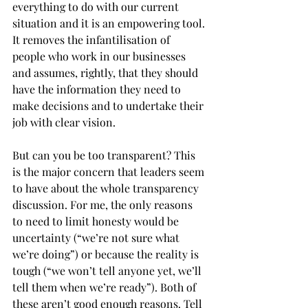
everything to do with our current 
situation and it is an empowering tool. 
It removes the infantilisation of 
people who work in our businesses 
and assumes, rightly, that they should 
have the information they need to 
make decisions and to undertake their 
job with clear vision.
But can you be too transparent? This 
is the major concern that leaders seem 
to have about the whole transparency 
discussion. For me, the only reasons 
to need to limit honesty would be 
uncertainty (“we’re not sure what 
we’re doing”) or because the reality is 
tough (“we won’t tell anyone yet, we’ll 
tell them when we’re ready”). Both of 
these aren’t good enough reasons. Tell 