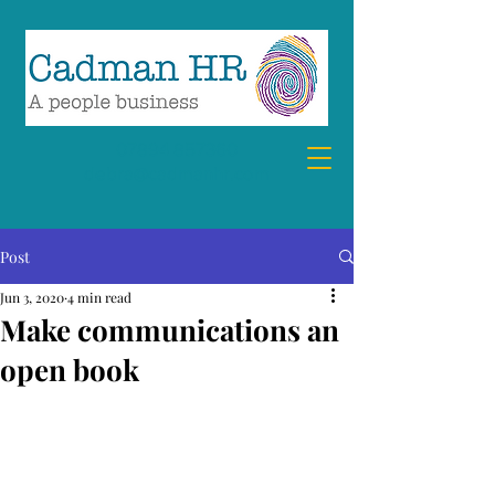
07894 857360
debra@cadmanhr.com
Post
Jun 3, 2020
4 min read
Make communications an
open book