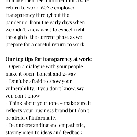
to make them feel confident for a safe 
return to work. We’ve employed 
transparency throughout the 
pandemic, from the early days when 
we didn’t know what to expect right 
through to the current phase as we 
prepare for a careful return to work. 
Our top tips for transparency at work:
·  Open a dialogue with your people – 
make it open, honest and 2-way
·  Don’t be afraid to show your 
vulnerability. If you don’t know, say 
you don’t know
·  Think about your tone – make sure it 
reflects your business brand but don’t 
be afraid of informality
·  Be understanding and empathetic, 
staying open to ideas and feedback