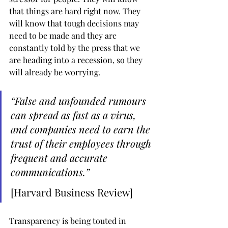
that things are hard right now. They 
will know that tough decisions may 
need to be made and they are 
constantly told by the press that we 
are heading into a recession, so they 
will already be worrying.
“False and unfounded rumours 
can spread as fast as a virus, 
and companies need to earn the 
trust of their employees through 
frequent and accurate 
communications.”
[Harvard Business Review]
Transparency is being touted in 