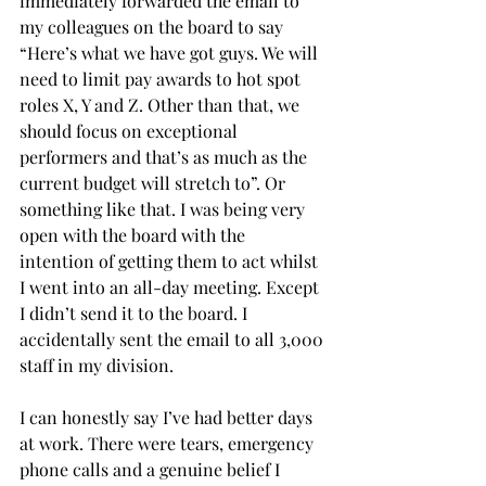
immediately forwarded the email to 
my colleagues on the board to say 
“Here’s what we have got guys. We will 
need to limit pay awards to hot spot 
roles X, Y and Z. Other than that, we 
should focus on exceptional 
performers and that’s as much as the 
current budget will stretch to”. Or 
something like that. I was being very 
open with the board with the 
intention of getting them to act whilst 
I went into an all-day meeting. Except 
I didn’t send it to the board. I 
accidentally sent the email to all 3,000 
staff in my division.
I can honestly say I’ve had better days 
at work. There were tears, emergency 
phone calls and a genuine belief I 