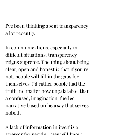
I’ve been thinking about transparency 
a lot recently. 
In communications, especially in 
difficult situations, transparency 
reigns supreme. The thing about being 
clear, open and honest is that if you’re 
not, people will fill in the gaps for 
themselves. I’d rather people had the 
truth, no matter how unpalatable, than 
a confused, imagination-fuelled 
narrative based on hearsay that serves 
nobody.  
A lack of information in itself is a 
stressor for people. They will know 