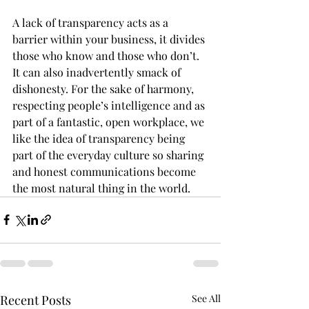
A lack of transparency acts as a 
barrier within your business, it divides 
those who know and those who don’t. 
It can also inadvertently smack of 
dishonesty. For the sake of harmony, 
respecting people’s intelligence and as 
part of a fantastic, open workplace, we 
like the idea of transparency being 
part of the everyday culture so sharing 
and honest communications become 
the most natural thing in the world.
Recent Posts
See All