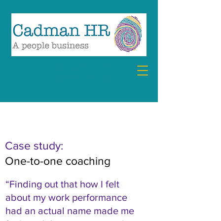
07894 857360
debra@cadmanhr.com
FEATURED CASE STUDY
Case study:
One-to-one coaching
“Finding out that how I felt
about my work performance
had an actual name made me