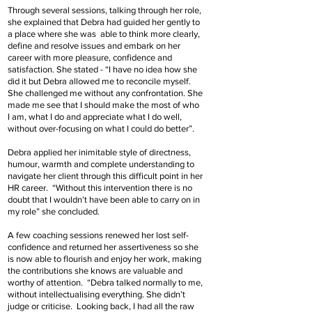
Through several sessions, talking through her role,
she explained that Debra had guided her gently to
a place where she was able to think more clearly,
define and resolve issues and embark on her
career with more pleasure, confidence and
satisfaction. She stated - “I have no idea how she
did it but Debra allowed me to reconcile myself.
She challenged me without any confrontation. She
made me see that I should make the most of who
I am, what I do and appreciate what I do well,
without over-focusing on what I could do better”.
Debra applied her inimitable style of directness,
humour, warmth and complete understanding to
navigate her client through this difficult point in her
HR career. “Without this intervention there is no
doubt that I wouldn’t have been able to carry on in
my role” she concluded.
A few coaching sessions renewed her lost self-
confidence and returned her assertiveness so she
is now able to flourish and enjoy her work, making
the contributions she knows are valuable and
worthy of attention. “Debra talked normally to me,
without intellectualising everything. She didn’t
judge or criticise. Looking back, I had all the raw