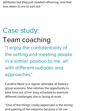
attributes but they just needed reframing and that
was down to me to sort out.”
FEATURED CASE STUDY
Case study:
Team coaching
“I enjoy the confidentiality of
the
setting and meeting people
in a similar position to me, all
with different outlooks and
approaches”
Caroline Nock is a regular attendee at Debra's
group sessions. She relishes the opportunity to
take time out of her busy schedule to examine
different challenges she is facing at work.
“One of the things I really appreciate is the timing
and spacing of the sessions because a lot can