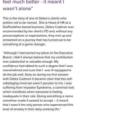
feel much better - it meant I
wasn’t alone”
This is the story of one of Debra’s clients who
prefers not to be named. She is Head of HR at a
Staffordshire-based business. Debra Cadman was
recommended by her client’s FD and, without any
preconceptions or expectations, they met up and
embarked on a journey that has turned out to be
something of a game changer.
“Although I had earned my place on the Executive
Board, I didn’t always believe that my contribution
was substantial or valuable enough. My
confidence had ebbed to such a degree that I was
overwhelmed and sure that I was ill-equipped to
do the job well. Early on during my first session
with Debra Cadman it became clear that this self-
sabotaging mind-set wasn’t peculiar to me. I was
suffering from Imposter Syndrome, a common trait
which manifests when someone is feeling
inadequate in their role. Giving something a name
somehow made it easiest to accept – it meant
that I wasn’t the only person who experienced this
level of anxiety in their daily working life.”