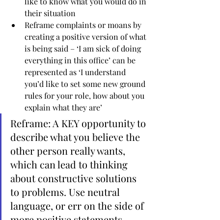
like to know what you would do in 
their situation
Reframe complaints or moans by 
creating a positive version of what 
is being said – ‘I am sick of doing 
everything in this office’ can be 
represented as ‘I understand 
you’d like to set some new ground 
rules for your role, how about you 
explain what they are’
Reframe: A KEY opportunity to 
describe what you believe the 
other person really wants, 
which can lead to thinking 
about constructive solutions 
to problems. Use neutral 
language, or err on the side of 
more positive statements 