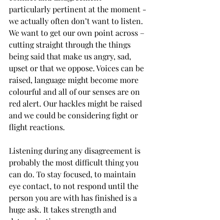
particularly pertinent at the moment - 
we actually often don’t want to listen. 
We want to get our own point across – 
cutting straight through the things 
being said that make us angry, sad, 
upset or that we oppose. Voices can be 
raised, language might become more 
colourful and all of our senses are on 
red alert. Our hackles might be raised 
and we could be considering fight or 
flight reactions. 
Listening during any disagreement is 
probably the most difficult thing you 
can do. To stay focused, to maintain 
eye contact, to not respond until the 
person you are with has finished is a 
huge ask. It takes strength and 