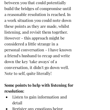
between you that could potentially 
build the bridges of compromise until 
a reasonable resolution is reached. In 
a work situation you could note down 
these points as they are made, whilst 
listening, and revisit them together. 
However - this approach might be 
considered a little strange in a 
personal conversation - I have known 
a friend's husband to recap and write 
down the key 'take aways' of a 
conversation, it didn't go down well. 
Note to self, quite literally!
Some points to help with listening for 
resolution:
Listen to gain information and 
detail
Register any emotions being 