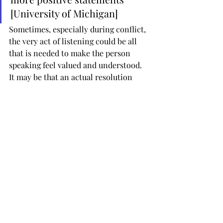
[University of Michigan]
Sometimes, especially during conflict, 
the very act of listening could be all 
that is needed to make the person 
speaking feel valued and understood. 
It may be that an actual resolution 
isn’t possible there and then but the 
act of declaring your position – with 
someone actually listening – is a huge 
step forward.
Genuine listening has become 
a rare gift—the gift of time. It 
helps build relationships, 
solve problems, ensure 
understanding, resolve 
conflicts, and improve 