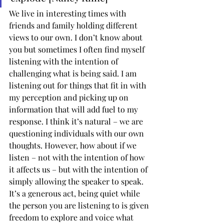
We live in interesting times with 
friends and family holding different 
views to our own. I don’t know about 
you but sometimes I often find myself 
listening with the intention of 
challenging what is being said. I am 
listening out for things that fit in with 
my perception and picking up on 
information that will add fuel to my 
response. I think it’s natural – we are 
questioning individuals with our own 
thoughts. However, how about if we 
listen – not with the intention of how 
it affects us – but with the intention of 
simply allowing the speaker to speak. 
It’s a generous act, being quiet while 
the person you are listening to is given 
freedom to explore and voice what 