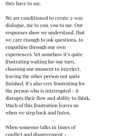
they have to say.
We are conditioned to create 2-way 
dialogue, me to you, you to me. Our 
responses show we understand, that 
we care enough to ask questions, to 
empathise through our own 
experiences. Yet somehow it’s quite 
frustrating waiting for our turn, 
choosing our moment to interject, 
leaving the other person not quite 
finished. It's also very frustrating for 
the person who is interrupted - it 
disrupts their flow and ability to think. 
Much of this frustration leaves us 
when we step back and listen. 
When someone talks in times of 
conflict and disagreement - 