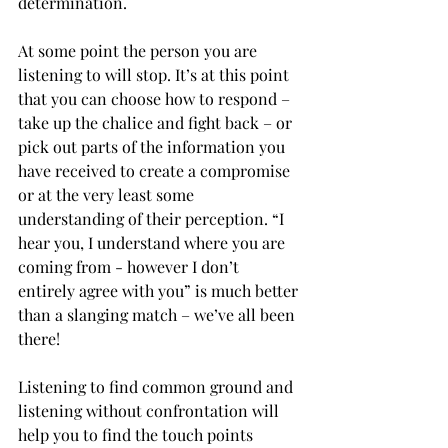
determination.
At some point the person you are 
listening to will stop. It’s at this point 
that you can choose how to respond – 
take up the chalice and fight back – or 
pick out parts of the information you 
have received to create a compromise 
or at the very least some 
understanding of their perception. “I 
hear you, I understand where you are 
coming from - however I don’t 
entirely agree with you” is much better 
than a slanging match – we’ve all been 
there! 
Listening to find common ground and 
listening without confrontation will 
help you to find the touch points 