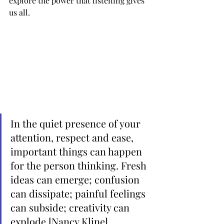
explore the power that listening gives 
us all. 
In the quiet presence of your 
attention, respect and ease, 
important things can happen 
for the person thinking. Fresh 
ideas can emerge; confusion 
can dissipate; painful feelings 
can subside; creativity can 
explode [Nancy Kline]