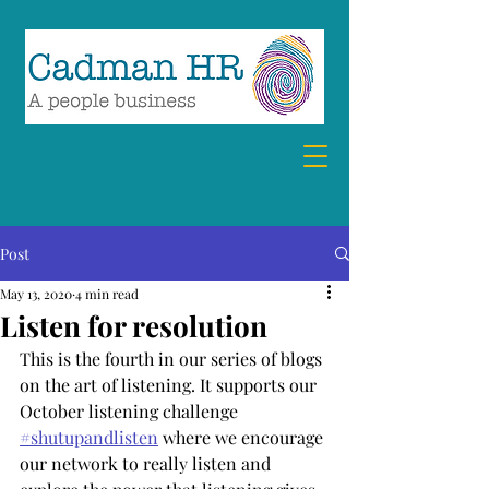
07894 857360
debra@cadmanhr.com
Post
May 13, 2020
4 min read
Listen for resolution
This is the fourth in our series of blogs 
on the art of listening. It supports our 
October listening challenge 
#shutupandlisten
 where we encourage 
our network to really listen and 