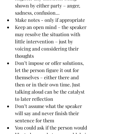
shown by either party – anger, 
sadness, confusion…
Make notes - only if appropriate
Keep an open mind – the speaker 
may resolve the situation with 
little intervention – just by 
voicing and considering their 
thoughts 
Don’t impose or offer solutions, 
let the person figure it out for 
themselves – either there and 
then or in their own time. Just 
talking aloud can be the catalyst 
to later reflection 
Don’t assume what the speaker 
will say and never finish their 
sentence for them
You could ask if the person would 