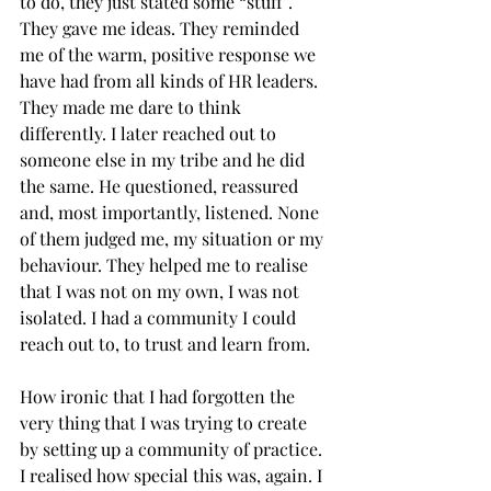
to do, they just stated some “stuff”. 
They gave me ideas. They reminded 
me of the warm, positive response we 
have had from all kinds of HR leaders. 
They made me dare to think 
differently. I later reached out to 
someone else in my tribe and he did 
the same. He questioned, reassured 
and, most importantly, listened. None 
of them judged me, my situation or my 
behaviour. They helped me to realise 
that I was not on my own, I was not 
isolated. I had a community I could 
reach out to, to trust and learn from. 
How ironic that I had forgotten the 
very thing that I was trying to create 
by setting up a community of practice. 
I realised how special this was, again. I 