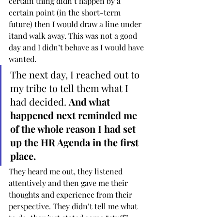
certain thing didn’t happen by a 
certain point (in the short-term 
future) then I would draw a line under 
itand walk away. This was not a good 
day and I didn’t behave as I would have 
wanted. 
The next day, I reached out to 
my tribe to tell them what I 
had decided. 
And what 
happened next reminded me 
of the whole reason I had set 
up the HR Agenda in the first 
place.
They heard me out, they listened 
attentively and then gave me their 
thoughts and experience from their 
perspective. They didn’t tell me what 