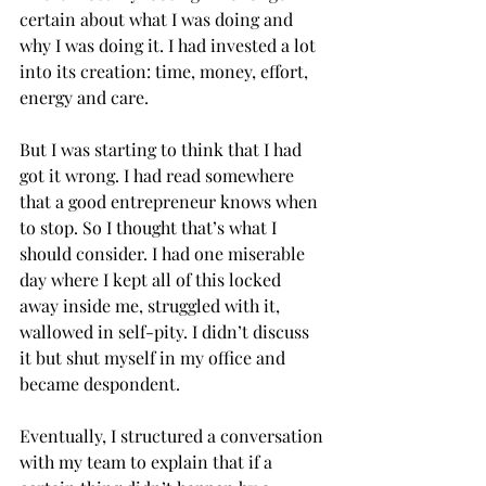
certain about what I was doing and 
why I was doing it. I had invested a lot 
into its creation: time, money, effort, 
energy and care.  
But I was starting to think that I had 
got it wrong. I had read somewhere 
that a good entrepreneur knows when 
to stop. So I thought that’s what I 
should consider. I had one miserable 
day where I kept all of this locked 
away inside me, struggled with it, 
wallowed in self-pity. I didn’t discuss 
it but shut myself in my office and 
became despondent. 
Eventually, I structured a conversation 
with my team to explain that if a 