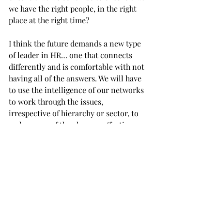
we have the right people, in the right 
place at the right time?
I think the future demands a new type 
of leader in HR… one that connects 
differently and is comfortable with not 
having all of the answers. We will have 
to use the intelligence of our networks 
to work through the issues, 
irrespective of hierarchy or sector, to 
make sense of the changes affecting 
our organisations.  
We will need to ensure that we are: 
· constantly learning
· reaching out beyond our own 
organisations to share experiences 
· sufficiently empowered to take risks 