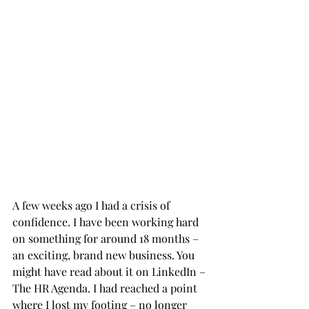
A few weeks ago I had a crisis of 
confidence. I have been working hard 
on something for around 18 months – 
an exciting, brand new business. You 
might have read about it on LinkedIn – 
The HR Agenda. I had reached a point 
where I lost my footing – no longer 