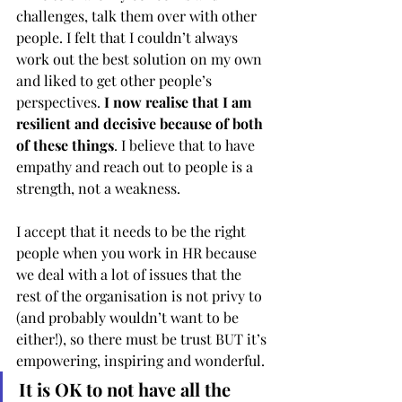
challenges, talk them over with other 
people. I felt that I couldn’t always 
work out the best solution on my own 
and liked to get other people’s 
perspectives. 
I now realise that I am 
resilient and decisive because of both 
of these things
. I believe that to have 
empathy and reach out to people is a 
strength, not a weakness. 
I accept that it needs to be the right 
people when you work in HR because 
we deal with a lot of issues that the 
rest of the organisation is not privy to 
(and probably wouldn’t want to be 
either!), so there must be trust BUT it’s 
empowering, inspiring and wonderful. 
It is OK to not have all the 