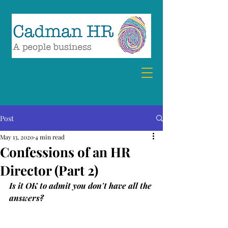
07894 857360
debra@cadmanhr.com
Post
May 13, 2020
4 min read
Confessions of an HR
Director (Part 2)
Is it OK to admit you don't have all the 
answers?