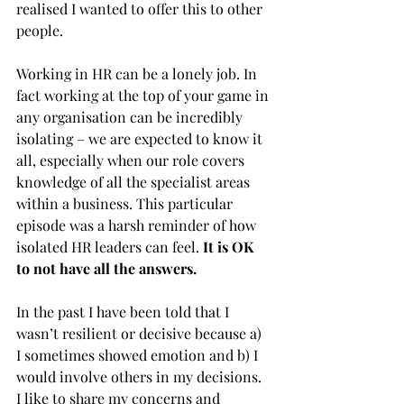
realised I wanted to offer this to other 
people. 
Working in HR can be a lonely job. In 
fact working at the top of your game in 
any organisation can be incredibly 
isolating – we are expected to know it 
all, especially when our role covers 
knowledge of all the specialist areas 
within a business. This particular 
episode was a harsh reminder of how 
isolated HR leaders can feel. 
It is OK 
to not have all the answers.
In the past I have been told that I 
wasn’t resilient or decisive because a) 
I sometimes showed emotion and b) I 
would involve others in my decisions. 
I like to share my concerns and 