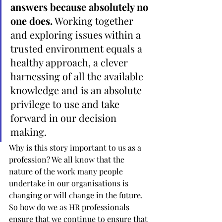
answers because absolutely no 
one does.
 Working together 
and exploring issues within a 
trusted environment equals a 
healthy approach, a clever 
harnessing of all the available 
knowledge and is an absolute 
privilege to use and take 
forward in our decision 
making.
Why is this story important to us as a 
profession? We all know that the 
nature of the work many people 
undertake in our organisations is 
changing or will change in the future. 
So how do we as HR professionals 
ensure that we continue to ensure that 